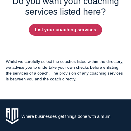
Do you want your coaching
services listed here?
List your coaching services
Whilst we carefully select the coaches listed within the directory,
we advise you to undertake your own checks before enlisting
the services of a coach. The provision of any coaching services
is between you and the coach directly.
Where businesses get things done with a mum