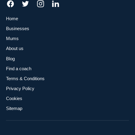
Home
Businesses
Mums
About us
Blog
Find a coach
Terms & Conditions
Privacy Policy
Cookies
Sitemap