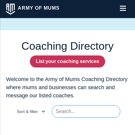
ARMY OF MUMS
Men
Coaching Directory
List your coaching services
Welcome to the Army of Mums Coaching Directory
where mums and businesses can search and
message our listed coaches.
Sort & filter